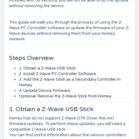
included with S2 security, you will not be able to do the update
without removing the device.
This guide will walk you through the process of using the Z-
Wave PC Controller software to update the firmware of your Z-
Wave devices without removing them from your Homey
network.
Steps Overview:
1. Obtain a Z-Wave USB Stick
2. Install Z-Wave PC Controller Software
3. Add the Z-Wave Stick as a Secondary Controller in
Homey
4. Update Device Firmware
Optional: Remove the Z-Wave Stick from Homey
1. Obtain a Z-Wave USB Stick
Homey hub do not support Z-Wave OTA (Over-the-Air)
firmware updates. To perform these updates, you will need a
compatible Z-Wave USB stick.
You can find useful information about the various controllers