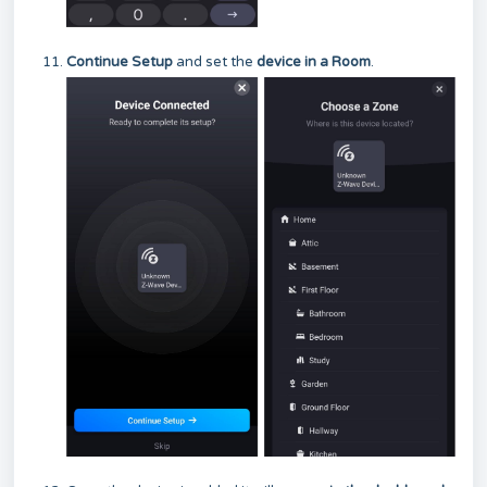
Continue Setup
and set the
device in a Room
.