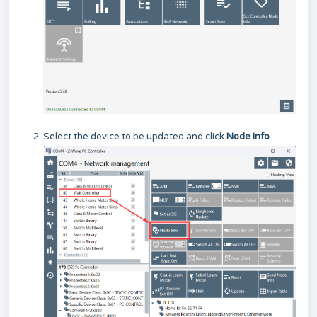
Select the device to be updated and click
Node Info
.