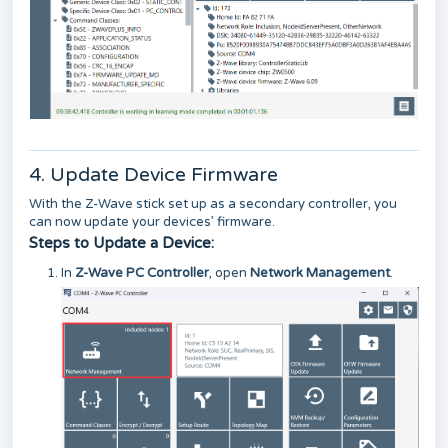
4. Update Device Firmware
With the Z-Wave stick set up as a secondary controller, you
can now update your devices’ firmware.
Steps to Update a Device:
In
Z-Wave PC Controller
, open
Network Management
.