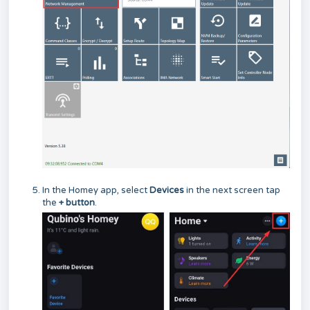
In the Homey app, select
Devices
in the next screen
tap
the
+ button
.