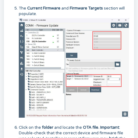
The
Current Firmware
and
Firmware Targets
section will
populate.
Click on the
folder
and locate the
OTA file. Important:
Double-check that the correct device and firmware file