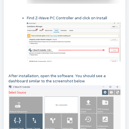
Find Z-Wave PC Controller and click on Install
After installation, open the software. You should see a
dashboard similar to the screenshot below.