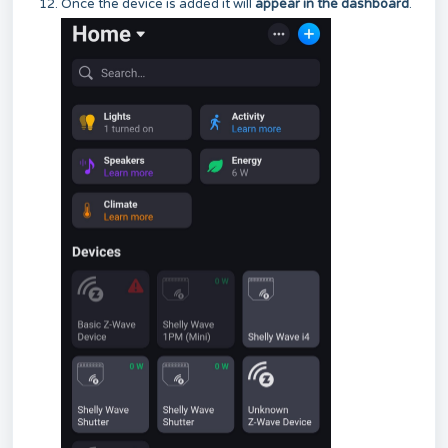
Once the device is added it will
appear in the dashboard
.