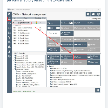
perform a factory reset on the Z-Wave stick.