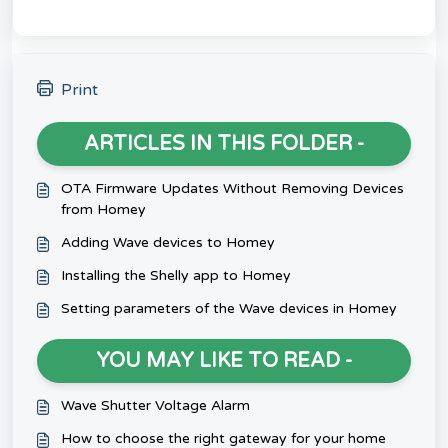
Print
ARTICLES IN THIS FOLDER -
OTA Firmware Updates Without Removing Devices
from Homey
Adding Wave devices to Homey
Installing the Shelly app to Homey
Setting parameters of the Wave devices in Homey
YOU MAY LIKE TO READ -
Wave Shutter Voltage Alarm
How to choose the right gateway for your home