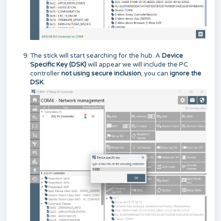
The stick will start searching for the hub. A
Device
Specific Key (DSK)
will appear we will include the PC
controller
not using secure inclusion
, you can
ignore the
DSK
.