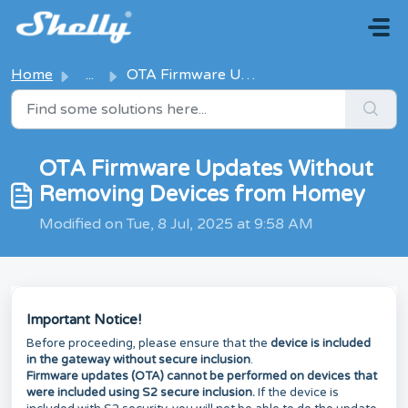
Skip to main content
Home
...
OTA Firmware Updates Without Removing Devices from Homey
OTA Firmware Updates Without
Removing Devices from Homey
Modified on Tue, 8 Jul, 2025 at 9:58 AM
Important Notice!
Before proceeding, please ensure that the
device is included
in the gateway without secure inclusion
.
Firmware updates (OTA) cannot be performed on devices that
were included using S2 secure inclusion.
If the device is