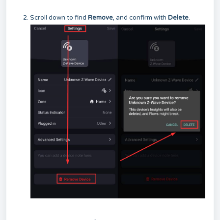
Scroll down to find
Remove
, and confirm with
Delete
.