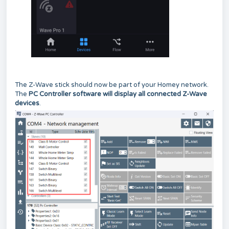
The Z-Wave stick should now be part of your Homey network.
The
PC Controller software will display all connected Z-Wave
devices
.