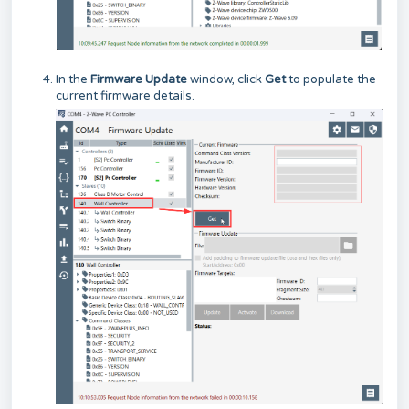
In the
Firmware Update
window, click
Get
to populate the
current firmware details.