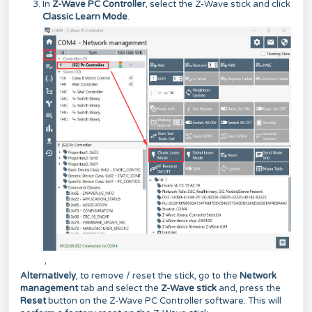
In
Z-Wave PC Controller
, select the Z-Wave stick and click
Classic Learn Mode
.
,
Alternatively
, to remove / reset the stick, go to the
Network
management
tab and select the
Z-Wave stick
and, press the
Reset
button on the Z-Wave PC Controller software. This will