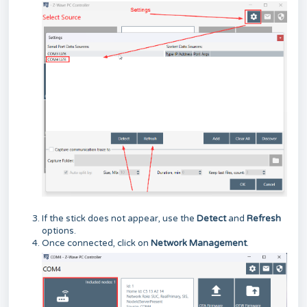
If the stick does not appear, use the
Detect
and
Refresh
options.
Once connected, click on
Network Management
.