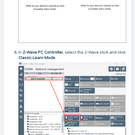
In
Z-Wave PC Controller
, select the Z-Wave stick and click
Classic Learn Mode
.