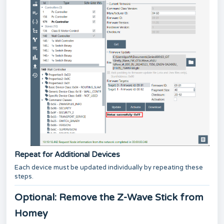
Repeat for Additional Devices
Each device must be updated individually by repeating these
steps.
Optional: Remove the Z-Wave Stick from
Homey