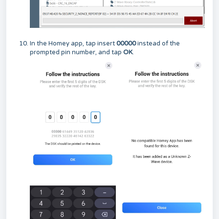
In the Homey app, tap insert
00000
instead of the
prompted pin number, and tap
OK
.