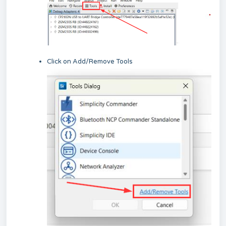
Click on Add/Remove Tools