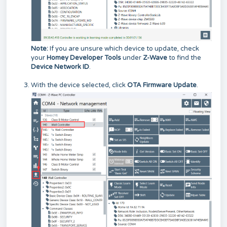
Note:
If you are unsure which device to update, check
your
Homey Developer Tools
under
Z-Wave
to find the
Device Network ID
.
With the device selected, click
OTA Firmware Update
.