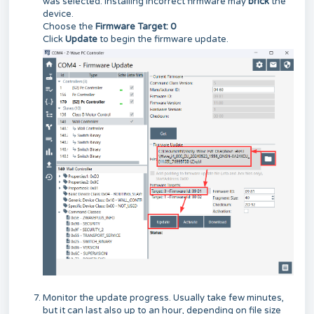
was selected. Installing incorrect firmware may
brick
the
device.
Choose the
Firmware Target: 0
Click
Update
to begin the firmware update.
Monitor the update progress. Usually take few minutes,
but it can last also up to an hour, depending on file size