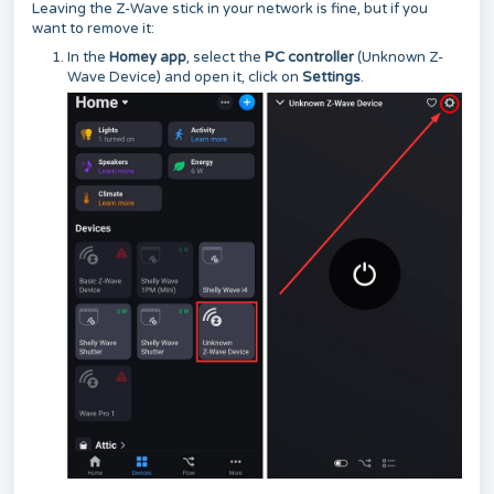
Leaving the Z-Wave stick in your network is fine, but if you
want to remove it:
In the
Homey app
, select the
PC controller
(Unknown Z-
Wave Device) and open it, click on
Settings
.