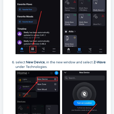
select
New Device
, in the new window and select
Z-Wave
under Technologies.