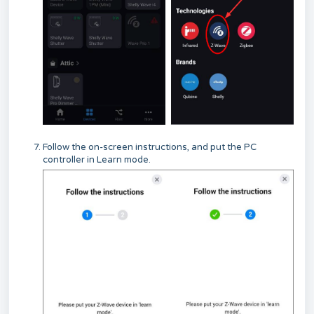
Follow the on-screen instructions, and put the PC
controller in Learn mode.