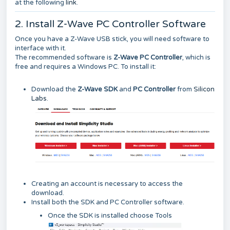
at the following
link
.
2. Install Z-Wave PC Controller Software
Once you have a Z-Wave USB stick, you will need software to
interface with it.
The recommended software is
Z-Wave PC Controller
, which is
free and requires a Windows PC. To install it:
Download the
Z-Wave SDK
and
PC Controller
from
Silicon
Labs
.
Creating an account is necessary to access the
download.
Install both the SDK and PC Controller software.
Once the SDK is installed choose Tools