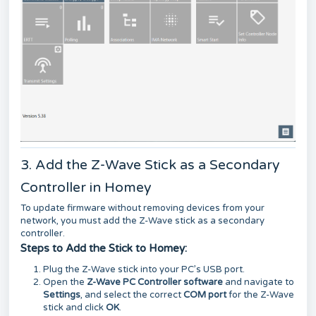
3. Add the Z-Wave Stick as a Secondary
Controller in Homey
To update firmware without removing devices from your
network, you must add the Z-Wave stick as a secondary
controller.
Steps to Add the Stick to Homey:
Plug the Z-Wave stick into your PC’s USB port.
Open the
Z-Wave PC Controller software
and navigate to
Settings
, and select the correct
COM port
for the Z-Wave
stick and click
OK
.