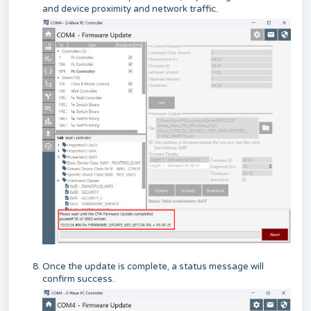
and device proximity and network traffic.
Once the update is complete, a status message will
confirm success.