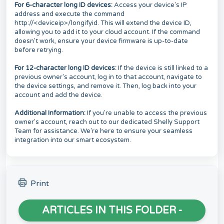
For 6-character long ID devices:
Access your device's IP
address and execute the command
http://<deviceip>/longifyid. This will extend the device ID,
allowing you to add it to your cloud account. If the command
doesn't work, ensure your device firmware is up-to-date
before retrying.
For 12-character long ID devices:
If the device is still linked to a
previous owner's account, log in to that account, navigate to
the device settings, and remove it. Then, log back into your
account and add the device.
Additional Information:
If you're unable to access the previous
owner's account, reach out to our dedicated Shelly Support
Team for assistance. We're here to ensure your seamless
integration into our smart ecosystem.
Print
ARTICLES IN THIS FOLDER -