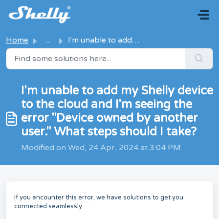
Skip to main content
Home
...
I'm unable to add my Shelly device to the cloud and I...
I'm unable to add my Shelly device
to the cloud and I'm seeing the
error "Device owned by another
user." What steps should I take?
Modified on Wed, 24 Apr, 2024 at 3:04 PM
If you encounter this error, we have solutions to get you
connected seamlessly.