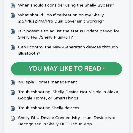
When should I consider using the Shelly Bypass?
What should I do if calibration on my Shelly
2.5/Plus2PM/Pro Dual Cover isn't working?
Is it possible to adjust the status update period for
Shelly H&T/Shelly PlusH&T?
Can I control the New-Generation devices through
Bluetooth?
YOU MAY LIKE TO READ -
Multiple Homes management
Troubleshooting: Shelly Device Not Visible in Alexa,
Google Home, or SmartThings
Troubleshooting Shelly devices
Shelly BLU Device Connectivity Issue: Device Not
Recognized in Shelly BLE Debug App