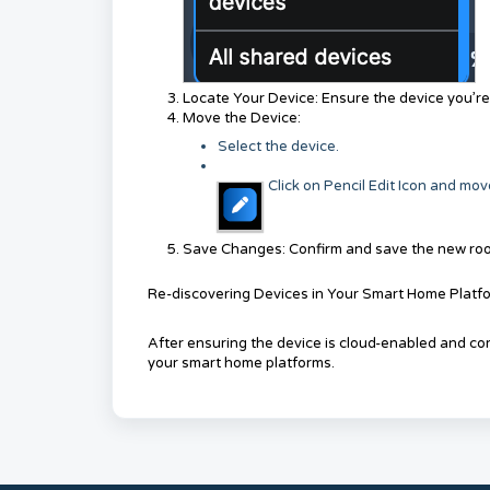
Locate Your Device: Ensure the device you’re lo
Move the Device:
Select the device.
Click on Pencil Edit Icon
and move
Save Changes: Confirm and save the new ro
Re-discovering Devices in Your Smart Home Platf
After ensuring the device is cloud-enabled and corr
your smart home platforms.