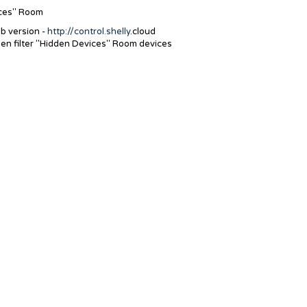
ices" Room
b version -
http://control.shelly
.cloud
hen filter "Hidden Devices" Room devices