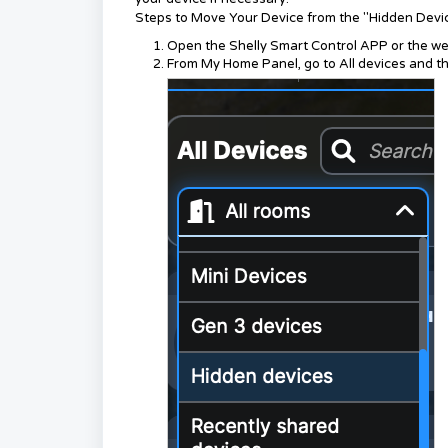
Steps to Move Your Device from the "Hidden Dev
Open the Shelly Smart Control APP or the we
From My Home Panel, go to All devices and t