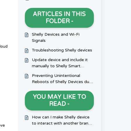
ARTICLES IN THIS
FOLDER -
Shelly Devices and Wi-Fi
Signals
cloud
Troubleshooting Shelly devices
Update device and include it
manually to Shelly Smart
Control
Preventing Unintentional
Reboots of Shelly Devices due
to Inductive Loads
YOU MAY LIKE TO
READ -
How can I make Shelly device
to interact with another brand
ove
device?