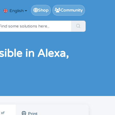
Shop
Community
English
ible in Alexa,
 of
Print