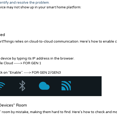
dentify and resolve the problem.
vice may not show up in your smart home platform:
led
rtThings relies on cloud-to-cloud communication. Here’s how to enable 
evice by typing its IP address in the browser.
le Cloud -----> FOR GEN 1
lick on "Enable". ----> FOR GEN 2/GEN3
n Devices" Room
 room by mistake, making them hard to find. Here’s how to check and m