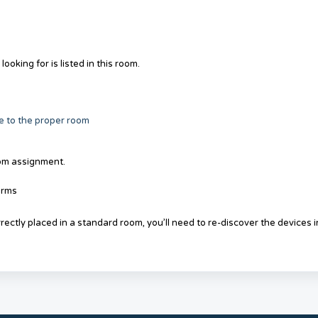
oking for is listed in this room.
 to the proper room
om assignment.
orms
ectly placed in a standard room, you’ll need to re-discover the devices i