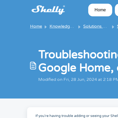
Skip to main content
Home
Home
Knowledge base
Solutions & Articles
S
Troubleshooting
Google Home, 
Modified on Fri, 28 Jun, 2024 at 2:18 P
If you're having trouble adding or seeing your She