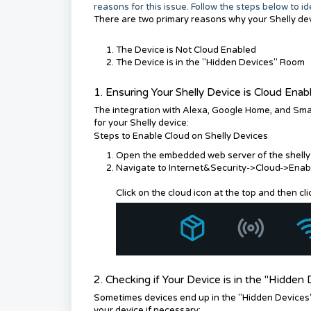
reasons for this issue. Follow the steps below to i
There are two primary reasons why your Shelly de
The Device is Not Cloud Enabled
The Device is in the "Hidden Devices" Room
1. Ensuring Your Shelly Device is Cloud Enab
The integration with Alexa, Google Home, and Sma
for your Shelly device:
Steps to Enable Cloud on Shelly Devices
Open the embedded web server of the shelly d
Navigate to Internet&Security->Cloud->Enab
Click on the cloud icon at the top and then c
2. Checking if Your Device is in the "Hidde
Sometimes devices end up in the "Hidden Devices"
your device if necessary: