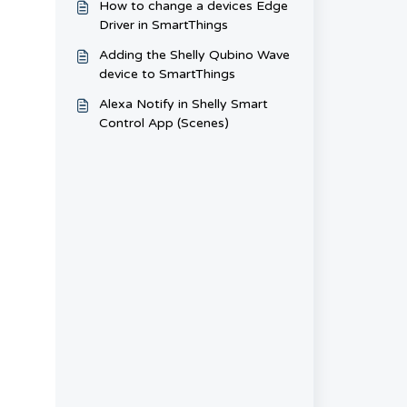
How to change a devices Edge
Driver in SmartThings
Adding the Shelly Qubino Wave
device to SmartThings
Alexa Notify in Shelly Smart
Control App (Scenes)