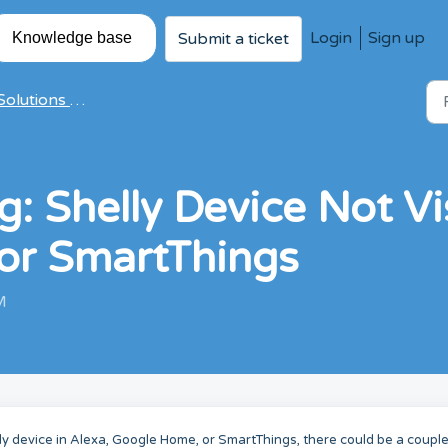
Login
Sign up
Submit a ticket
Knowledge base
olutions & Articles
: Shelly Device Not Vis
or SmartThings
M
lly device in Alexa, Google Home, or SmartThings, there could be a couple