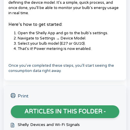
defining the device model. It’s a simple, quick process, and
once done, you’ll be able to monitor your bulb’s energy usage
in real time.
Here’s how to get started:
Open the Shelly App and go to the bulb’s settings.
Navigate to Settings → Device Model.
Select your bulb model (E27 or GU10).
That’s it! Power metering is now enabled.
Once you've completed these steps, you'll start seeing the
consumption data right away.
Print
ARTICLES IN THIS FOLDER -
Shelly Devices and Wi-Fi Signals