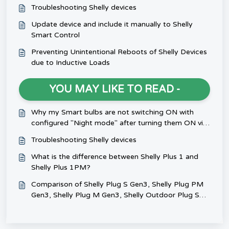
Troubleshooting Shelly devices
Update device and include it manually to Shelly
Smart Control
Preventing Unintentional Reboots of Shelly Devices
due to Inductive Loads
YOU MAY LIKE TO READ -
Why my Smart bulbs are not switching ON with
configured "Night mode" after turning them ON via
switch?
Troubleshooting Shelly devices
What is the difference between Shelly Plus 1 and
Shelly Plus 1PM?
Comparison of Shelly Plug S Gen3, Shelly Plug PM
Gen3, Shelly Plug M Gen3, Shelly Outdoor Plug S
Gen3