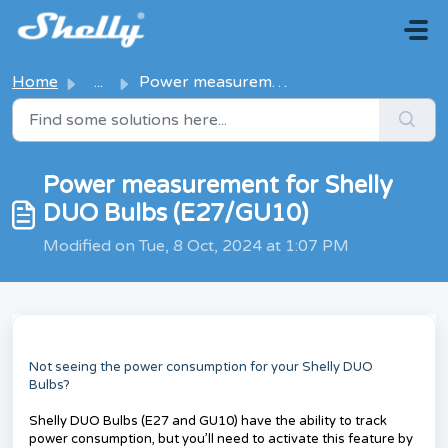
Skip to main content
Home
...
Power measurement for Shelly DUO Bulbs (E27/GU10)
Power measurement for Shelly
DUO Bulbs (E27/GU10)
Modified on Tue, 8 Oct, 2024 at 1:07 PM
Not seeing the power consumption for your Shelly DUO
Bulbs?
Shelly DUO Bulbs (E27 and GU10) have the ability to track
power consumption, but you’ll need to activate this feature by