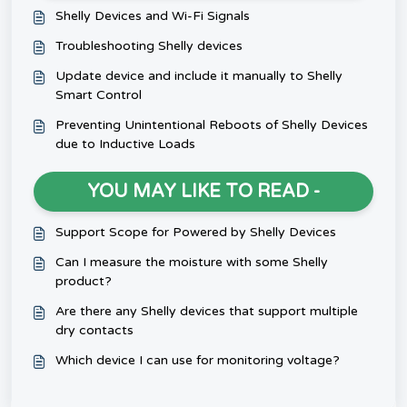
Shelly Devices and Wi-Fi Signals
Troubleshooting Shelly devices
Update device and include it manually to Shelly
Smart Control
Preventing Unintentional Reboots of Shelly Devices
due to Inductive Loads
YOU MAY LIKE TO READ -
Support Scope for Powered by Shelly Devices
Can I measure the moisture with some Shelly
product?
Are there any Shelly devices that support multiple
dry contacts
Which device I can use for monitoring voltage?