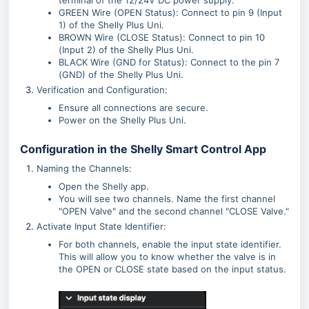
terminal of the 12/24V DC power supply.
GREEN Wire (OPEN Status): Connect to pin 9 (Input
1) of the Shelly Plus Uni.
BROWN Wire (CLOSE Status): Connect to pin 10
(Input 2) of the Shelly Plus Uni.
BLACK Wire (GND for Status): Connect to the pin 7
(GND) of the Shelly Plus Uni.
Verification and Configuration:
Ensure all connections are secure.
Power on the Shelly Plus Uni.
Configuration in the Shelly Smart Control App
Naming the Channels:
Open the Shelly app.
You will see two channels. Name the first channel
"OPEN Valve" and the second channel "CLOSE Valve."
Activate Input State Identifier:
For both channels, enable the input state identifier.
This will allow you to know whether the valve is in
the OPEN or CLOSE state based on the input status.