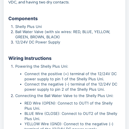
VDC, and having two dry contacts.
Components
Shelly Plus Uni
Ball Water Valve (with six wires: RED, BLUE, YELLOW,
GREEN, BROWN, BLACK)
12/24V DC Power Supply
Wiring Instructions
Powering the Shelly Plus Uni:
Connect the positive (+) terminal of the 12/24V DC
power supply to pin 1 of the Shelly Plus Uni.
Connect the negative (-) terminal of the 12/24V DC
power supply to pin 2 of the Shelly Plus Uni.
Connecting the Ball Water Valve to the Shelly Plus Uni:
RED Wire (OPEN): Connect to OUT1 of the Shelly
Plus Uni.
BLUE Wire (CLOSE): Connect to OUT2 of the Shelly
Plus Uni.
YELLOW Wire (GND): Connect to the negative (-)