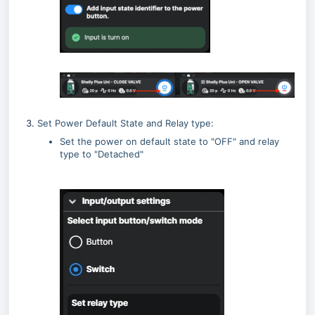
Set Power Default State and Relay type:
Set the power on default state to "OFF" and relay
type to "Detached"