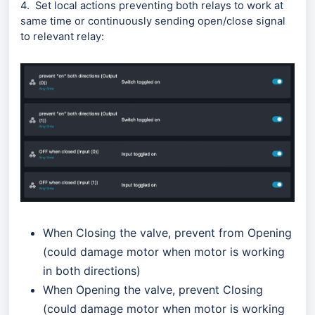
4. Set local actions preventing both relays to work at
same time оr continuously sending open/close signal
to relevant relay:
When Closing the valve, prevent from Opening
(could damage motor when motor is working
in both directions)
When Opening the valve, prevent Closing
(could damage motor when motor is working