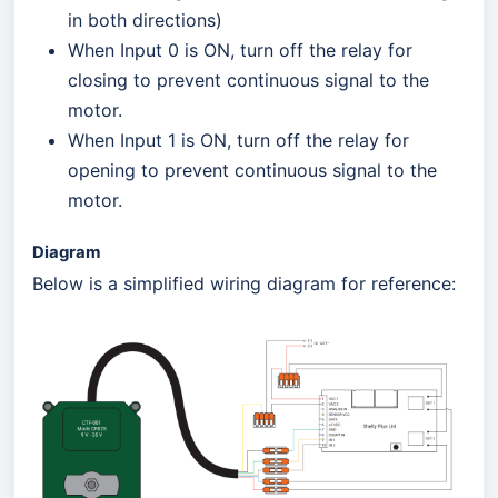
in both directions)
When Input 0 is ON, turn off the relay for
closing to prevent continuous signal to the
motor.
When Input 1 is ON, turn off the relay for
opening to prevent continuous signal to the
motor.
Diagram
Below is a simplified wiring diagram for reference: