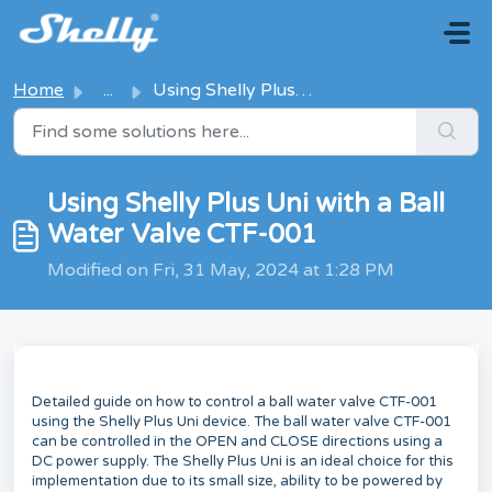
Skip to main content
Home
...
Using Shelly Plus Uni with a Ball Water Valve CTF-001
Using Shelly Plus Uni with a Ball
Water Valve CTF-001
Modified on Fri, 31 May, 2024 at 1:28 PM
Detailed guide on how to control a ball water valve CTF-001
using the Shelly Plus Uni device. The ball water valve CTF-001
can be controlled in the OPEN and CLOSE directions using a
DC power supply. The Shelly Plus Uni is an ideal choice for this
implementation due to its small size, ability to be powered by