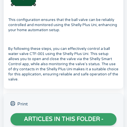
This configuration ensures that the ball valve can be reliably
controlled and monitored using the Shelly Plus Uni, enhancing
your home automation setup.
By following these steps, you can effectively control a ball
water valve CTF-001 using the Shelly Plus Uni. This setup
allows you to open and close the valve via the Shelly Smart
Control app, while also monitoring the valve's status. The use
of dry contacts in the Shelly Plus Uni makes it a suitable choice
for this application, ensuring reliable and safe operation of the
valve.
Print
ARTICLES IN THIS FOLDER -