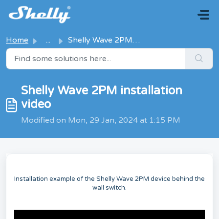
Skip to main content
Home
...
Shelly Wave 2PM installation video
Shelly Wave 2PM installation
video
Modified on Mon, 29 Jan, 2024 at 1:15 PM
Installation example of the Shelly Wave 2PM device behind the
wall switch.