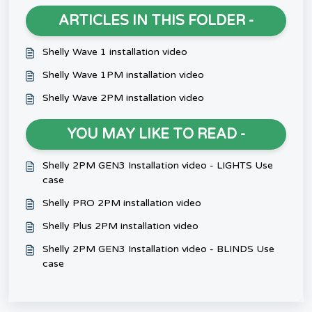
ARTICLES IN THIS FOLDER -
Shelly Wave 1 installation video
Shelly Wave 1PM installation video
Shelly Wave 2PM installation video
YOU MAY LIKE TO READ -
Shelly 2PM GEN3 Installation video - LIGHTS Use
case
Shelly PRO 2PM installation video
Shelly Plus 2PM installation video
Shelly 2PM GEN3 Installation video - BLINDS Use
case