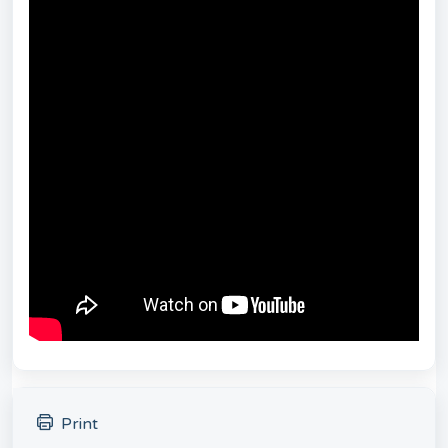
Print