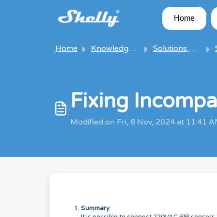
Skip to main content
Home
Home
Knowledge base
Solutions & Articles
S
Fixing Incompa
Modified on Fri, 8 Nov, 2024 at 11:41 
Summary