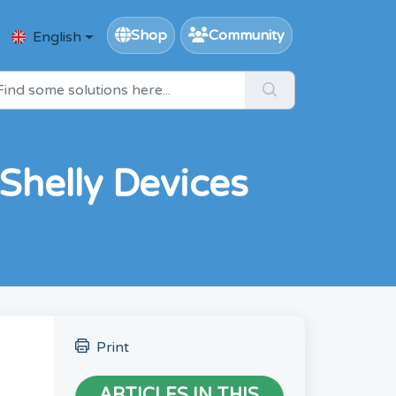
Shop
Community
English
Shelly Devices
Print
ARTICLES IN THIS