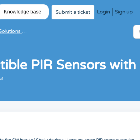
Login
Sign up
Submit a ticket
Knowledge base
olutions & Articles
tible PIR Sensors with 
AM