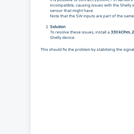
It is possible to connect 220VAC PIR sensors
incompatible, causing issues with the Shelly i
sensor that might have.
Note that the SW inputs are part of the same 
Solution
To resolve these issues, install a
330 kOhm, 2-
Shelly device.
This should fix the problem by stabilizing the signa