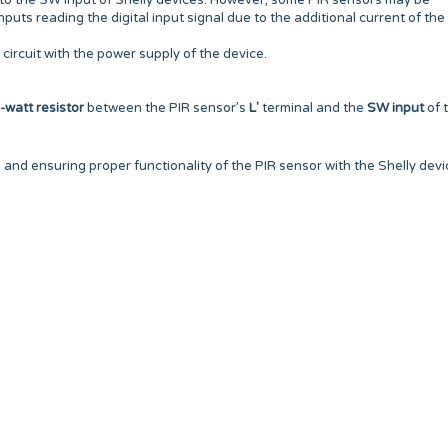
 to the SW input of Shelly devices. However, some PIR sensors may be
nputs reading the digital input signal due to the additional current of the
circuit with the power supply of the device.
watt resistor
between the PIR sensor’s
L'
terminal and the
SW input
of 
l and ensuring proper functionality of the PIR sensor with the Shelly devi