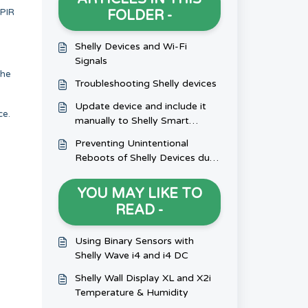
 PIR
FOLDER -
Shelly Devices and Wi-Fi
Signals
the
Troubleshooting Shelly devices
Update device and include it
ce.
manually to Shelly Smart
Control
Preventing Unintentional
Reboots of Shelly Devices due
to Inductive Loads
YOU MAY LIKE TO
READ -
Using Binary Sensors with
Shelly Wave i4 and i4 DC
Shelly Wall Display XL and X2i
Temperature & Humidity