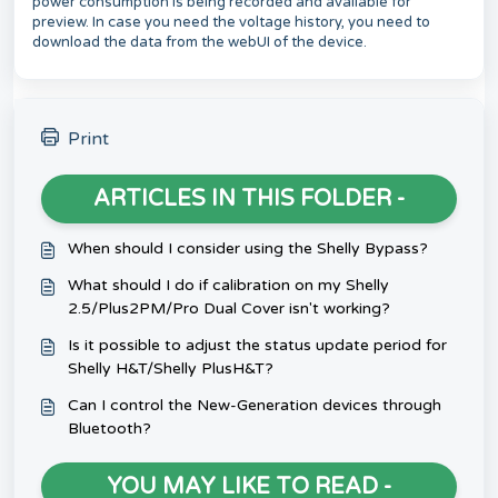
power consumption is being recorded and available for
preview. In case you need the voltage history, you need to
download the data from the webUI of the device.
Print
ARTICLES IN THIS FOLDER -
When should I consider using the Shelly Bypass?
What should I do if calibration on my Shelly
2.5/Plus2PM/Pro Dual Cover isn't working?
Is it possible to adjust the status update period for
Shelly H&T/Shelly PlusH&T?
Can I control the New-Generation devices through
Bluetooth?
YOU MAY LIKE TO READ -