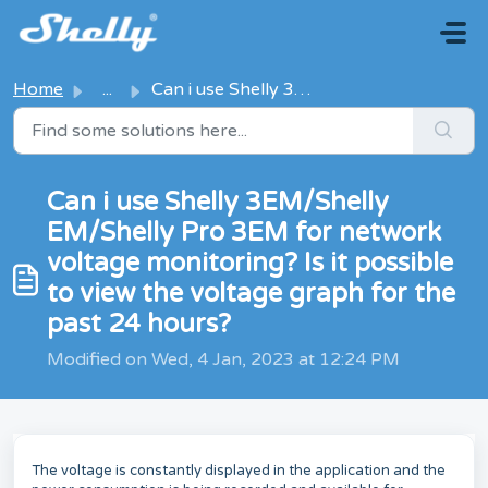
Skip to main content
Home
...
Can i use Shelly 3EM/Shelly EM/Shelly Pro 3EM for network...
Can i use Shelly 3EM/Shelly
EM/Shelly Pro 3EM for network
voltage monitoring? Is it possible
to view the voltage graph for the
past 24 hours?
Modified on Wed, 4 Jan, 2023 at 12:24 PM
The voltage is constantly displayed in the application and the