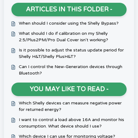
ARTICLES IN THIS FOLDER -
When should I consider using the Shelly Bypass?
What should I do if calibration on my Shelly
2.5/Plus2PM/Pro Dual Cover isn't working?
Is it possible to adjust the status update period for
Shelly H&T/Shelly PlusH&T?
Can I control the New-Generation devices through
Bluetooth?
YOU MAY LIKE TO READ -
Which Shelly devices can measure negative power
for returned energy?
I want to control a load above 16A and monitor his
consumption. What device should I use?
Which device I can use for monitoring voltage?