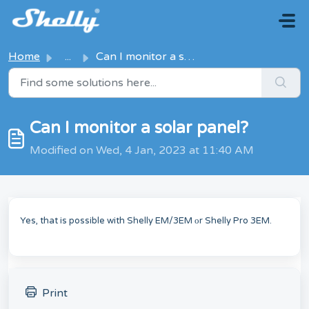
Skip to main content
Home
...
Can I monitor a solar panel?
Can I monitor a solar panel?
Modified on Wed, 4 Jan, 2023 at 11:40 AM
Yes, that is possible with Shelly EM/3EM оr Shelly Pro 3EM.
Print