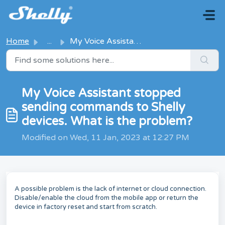
Skip to main content
Home
...
My Voice Assistant stopped sending commands to Shelly dev...
My Voice Assistant stopped
sending commands to Shelly
devices. What is the problem?
Modified on Wed, 11 Jan, 2023 at 12:27 PM
A possible problem is the lack of internet or cloud connection.
Disable/enable the cloud from the mobile app or return the
device in factory reset and start from scratch.