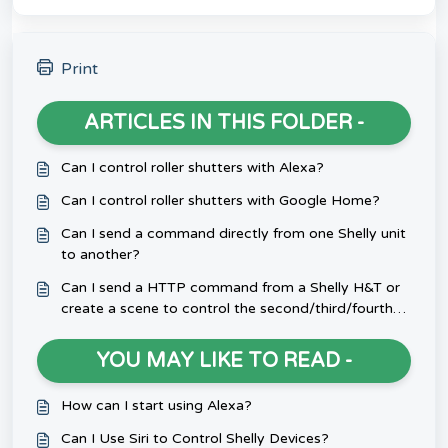
Print
ARTICLES IN THIS FOLDER -
Can I control roller shutters with Alexa?
Can I control roller shutters with Google Home?
Can I send a command directly from one Shelly unit
to another?
Can I send a HTTP command from a Shelly H&T or
create a scene to control the second/third/fourth
channel of a multi-channel Shelly device?
YOU MAY LIKE TO READ -
How can I start using Alexa?
Can I Use Siri to Control Shelly Devices?