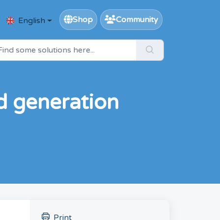
Shop
Community
English
 generation
Print