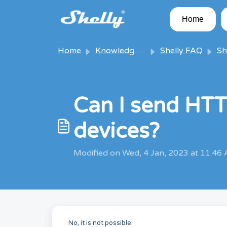
Skip to main content
Home
Home
Knowledge base
Shelly FAQ
Shel
Can I send HT
devices?
Modified on Wed, 4 Jan, 2023 at 11:46
No, it is not possible.