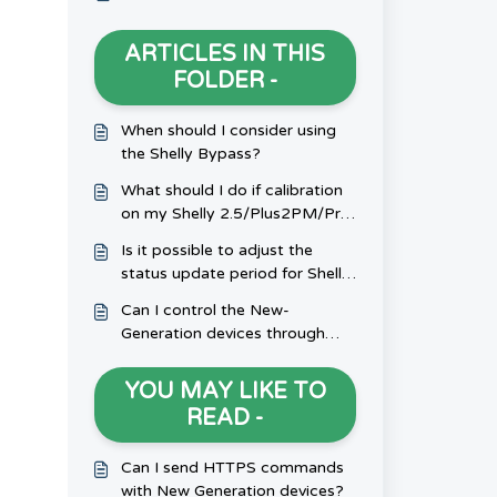
ARTICLES IN THIS
FOLDER -
When should I consider using
the Shelly Bypass?
What should I do if calibration
on my Shelly 2.5/Plus2PM/Pro
Dual Cover isn't working?
Is it possible to adjust the
status update period for Shelly
H&T/Shelly PlusH&T?
Can I control the New-
Generation devices through
Bluetooth?
YOU MAY LIKE TO
READ -
Can I send HTTPS commands
with New Generation devices?