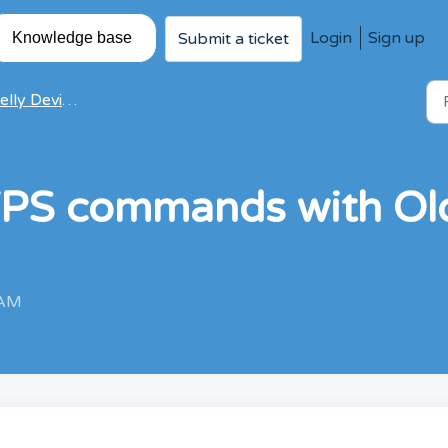
Login
Sign up
Submit a ticket
Knowledge base
ly Devices FAQ
TPS commands with Old
 AM